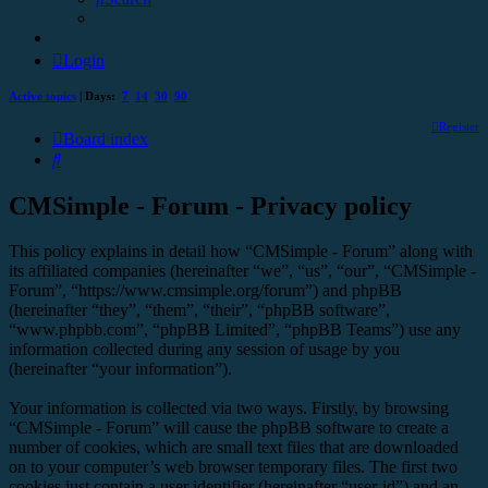
Login
Active topics
| Days:
7
14
30
90
Register
Board index
Search
CMSimple - Forum - Privacy policy
This policy explains in detail how “CMSimple - Forum” along with
its affiliated companies (hereinafter “we”, “us”, “our”, “CMSimple -
Forum”, “https://www.cmsimple.org/forum”) and phpBB
(hereinafter “they”, “them”, “their”, “phpBB software”,
“www.phpbb.com”, “phpBB Limited”, “phpBB Teams”) use any
information collected during any session of usage by you
(hereinafter “your information”).
Your information is collected via two ways. Firstly, by browsing
“CMSimple - Forum” will cause the phpBB software to create a
number of cookies, which are small text files that are downloaded
on to your computer’s web browser temporary files. The first two
cookies just contain a user identifier (hereinafter “user-id”) and an