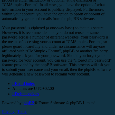
process is either mandatory or optional, at the discretion of
“CMSimple - Forum”. In all cases, you have the option of what
information in your account is publicly displayed. Furthermore,
within your account, you have the option to opt-in or opt-out of
automatically generated emails from the phpBB software.
Your password is ciphered (a one-way hash) so that it is secure.
However, it is recommended that you do not reuse the same
password across a number of different websites. Your password is
the means of accessing your account at “CMSimple - Forum”, so
please guard it carefully and under no circumstance will anyone
affiliated with “CMSimple - Forum”, phpBB or another 3rd party,
legitimately ask you for your password. Should you forget your
password for your account, you can use the “I forgot my password”
feature provided by the phpBB software. This process will ask you
to submit your user name and your email, then the phpBB software
will generate a new password to reclaim your account.
Board index
All times are
UTC+02:00
Delete cookies
Powered by
phpBB
® Forum Software © phpBB Limited
Privacy
|
Terms