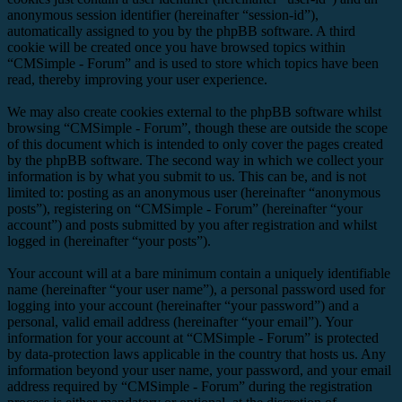
anonymous session identifier (hereinafter “session-id”),
automatically assigned to you by the phpBB software. A third
cookie will be created once you have browsed topics within
“CMSimple - Forum” and is used to store which topics have been
read, thereby improving your user experience.
We may also create cookies external to the phpBB software whilst
browsing “CMSimple - Forum”, though these are outside the scope
of this document which is intended to only cover the pages created
by the phpBB software. The second way in which we collect your
information is by what you submit to us. This can be, and is not
limited to: posting as an anonymous user (hereinafter “anonymous
posts”), registering on “CMSimple - Forum” (hereinafter “your
account”) and posts submitted by you after registration and whilst
logged in (hereinafter “your posts”).
Your account will at a bare minimum contain a uniquely identifiable
name (hereinafter “your user name”), a personal password used for
logging into your account (hereinafter “your password”) and a
personal, valid email address (hereinafter “your email”). Your
information for your account at “CMSimple - Forum” is protected
by data-protection laws applicable in the country that hosts us. Any
information beyond your user name, your password, and your email
address required by “CMSimple - Forum” during the registration