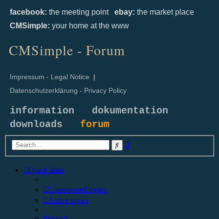
facebook:
the meeting point
ebay:
the market place
CMSimple:
your home at the www
CMSimple - Forum
Impressum - Legal Notice
|
Datenschutzerklärung - Privacy Policy
information
dokumentation
downloads
forum
Advanced
Search
search
Quick links
Unanswered topics
Active topics
Search