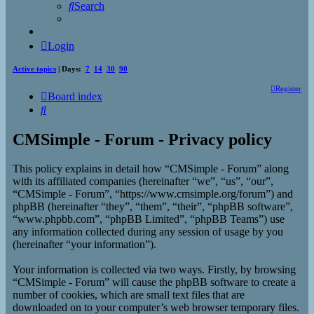
Search
Login
Active topics
| Days:
7
14
30
90
Register
Board index
Search
CMSimple - Forum - Privacy policy
This policy explains in detail how “CMSimple - Forum” along
with its affiliated companies (hereinafter “we”, “us”, “our”,
“CMSimple - Forum”, “https://www.cmsimple.org/forum”) and
phpBB (hereinafter “they”, “them”, “their”, “phpBB software”,
“www.phpbb.com”, “phpBB Limited”, “phpBB Teams”) use
any information collected during any session of usage by you
(hereinafter “your information”).
Your information is collected via two ways. Firstly, by browsing
“CMSimple - Forum” will cause the phpBB software to create a
number of cookies, which are small text files that are
downloaded on to your computer’s web browser temporary files.