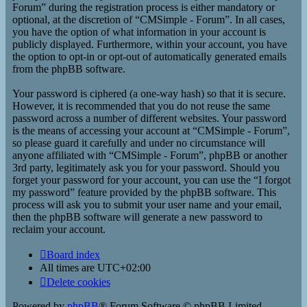
Forum” during the registration process is either mandatory or
optional, at the discretion of “CMSimple - Forum”. In all cases,
you have the option of what information in your account is
publicly displayed. Furthermore, within your account, you have
the option to opt-in or opt-out of automatically generated emails
from the phpBB software.
Your password is ciphered (a one-way hash) so that it is secure.
However, it is recommended that you do not reuse the same
password across a number of different websites. Your password
is the means of accessing your account at “CMSimple - Forum”,
so please guard it carefully and under no circumstance will
anyone affiliated with “CMSimple - Forum”, phpBB or another
3rd party, legitimately ask you for your password. Should you
forget your password for your account, you can use the “I forgot
my password” feature provided by the phpBB software. This
process will ask you to submit your user name and your email,
then the phpBB software will generate a new password to
reclaim your account.
Board index
All times are
UTC+02:00
Delete cookies
Powered by
phpBB
® Forum Software © phpBB Limited