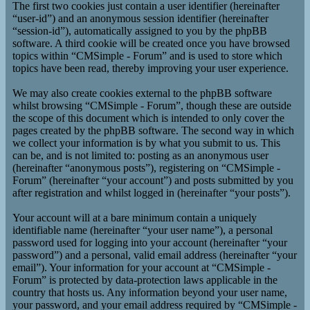
The first two cookies just contain a user identifier (hereinafter
“user-id”) and an anonymous session identifier (hereinafter
“session-id”), automatically assigned to you by the phpBB
software. A third cookie will be created once you have browsed
topics within “CMSimple - Forum” and is used to store which
topics have been read, thereby improving your user experience.
We may also create cookies external to the phpBB software
whilst browsing “CMSimple - Forum”, though these are outside
the scope of this document which is intended to only cover the
pages created by the phpBB software. The second way in which
we collect your information is by what you submit to us. This
can be, and is not limited to: posting as an anonymous user
(hereinafter “anonymous posts”), registering on “CMSimple -
Forum” (hereinafter “your account”) and posts submitted by you
after registration and whilst logged in (hereinafter “your posts”).
Your account will at a bare minimum contain a uniquely
identifiable name (hereinafter “your user name”), a personal
password used for logging into your account (hereinafter “your
password”) and a personal, valid email address (hereinafter “your
email”). Your information for your account at “CMSimple -
Forum” is protected by data-protection laws applicable in the
country that hosts us. Any information beyond your user name,
your password, and your email address required by “CMSimple -