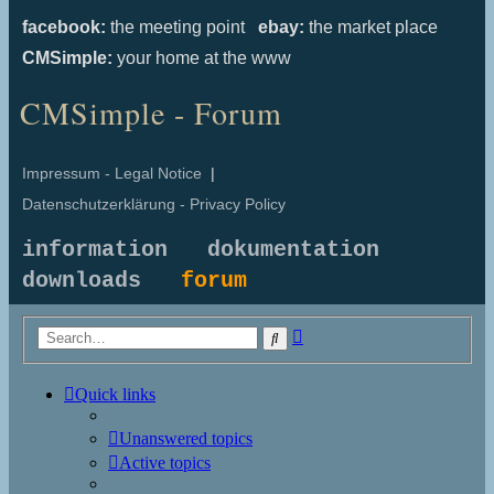
facebook:
the meeting point
ebay:
the market place
CMSimple:
your home at the www
CMSimple - Forum
Impressum - Legal Notice
|
Datenschutzerklärung - Privacy Policy
information
dokumentation
downloads
forum
Advanced
Search
search
Quick links
Unanswered topics
Active topics