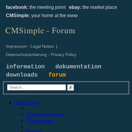
facebook:
the meeting point
ebay:
the market place
CMSimple:
your home at the www
CMSimple - Forum
Impressum - Legal Notice
|
Datenschutzerklärung - Privacy Policy
information
dokumentation
downloads
forum
Advanced
Search
search
Quick links
Unanswered topics
Active topics
Search