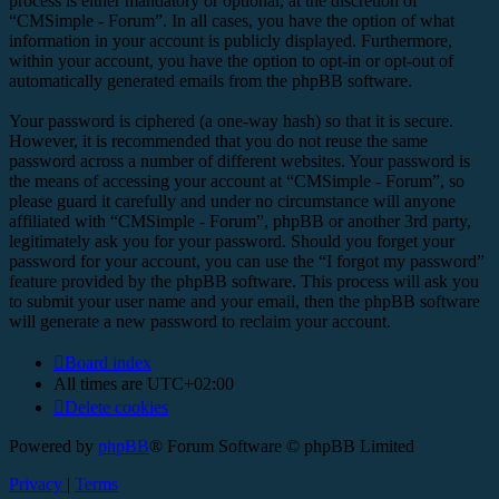
process is either mandatory or optional, at the discretion of
“CMSimple - Forum”. In all cases, you have the option of what
information in your account is publicly displayed. Furthermore,
within your account, you have the option to opt-in or opt-out of
automatically generated emails from the phpBB software.
Your password is ciphered (a one-way hash) so that it is secure.
However, it is recommended that you do not reuse the same
password across a number of different websites. Your password is
the means of accessing your account at “CMSimple - Forum”, so
please guard it carefully and under no circumstance will anyone
affiliated with “CMSimple - Forum”, phpBB or another 3rd party,
legitimately ask you for your password. Should you forget your
password for your account, you can use the “I forgot my password”
feature provided by the phpBB software. This process will ask you
to submit your user name and your email, then the phpBB software
will generate a new password to reclaim your account.
Board index
All times are
UTC+02:00
Delete cookies
Powered by
phpBB
® Forum Software © phpBB Limited
Privacy
|
Terms