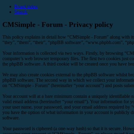
Board index
Search
CMSimple - Forum - Privacy policy
This policy explains in detail how “CMSimple - Forum” along with it
“they”, “them”, “their”, “phpBB software”, “www.phpbb.com”, “phpBB
Your information is collected via two ways. Firstly, by browsing “CM
computer’s web browser temporary files. The first two cookies just con
the phpBB software. A third cookie will be created once you have br
We may also create cookies external to the phpBB software whilst br
phpBB software. The second way in which we collect your information 
on “CMSimple - Forum” (hereinafter “your account”) and posts submitte
Your account will at a bare minimum contain a uniquely identifiable 
valid email address (hereinafter “your email”). Your information for 
your user name, your password, and your email address required by “C
you have the option of what information in your account is publicly d
software.
Your password is ciphered (a one-way hash) so that it is secure. How
accessing your account at “CMSimple - Forum”, so please guard it ca