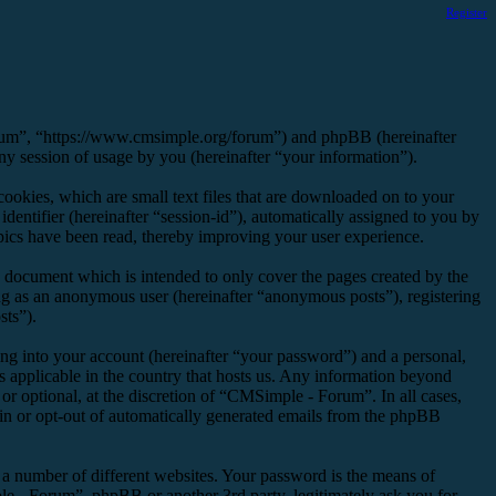
Register
orum”, “https://www.cmsimple.org/forum”) and phpBB (hereinafter
session of usage by you (hereinafter “your information”).
okies, which are small text files that are downloaded on to your
dentifier (hereinafter “session-id”), automatically assigned to you by
ics have been read, thereby improving your user experience.
 document which is intended to only cover the pages created by the
ng as an anonymous user (hereinafter “anonymous posts”), registering
sts”).
ng into your account (hereinafter “your password”) and a personal,
s applicable in the country that hosts us. Any information beyond
r optional, at the discretion of “CMSimple - Forum”. In all cases,
-in or opt-out of automatically generated emails from the phpBB
 a number of different websites. Your password is the means of
e - Forum”, phpBB or another 3rd party, legitimately ask you for