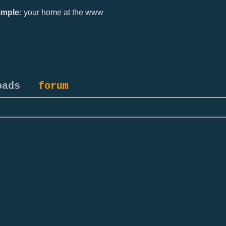
mple:
your home at the www
oads
forum