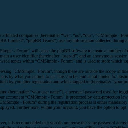
s affiliated companies (hereinafter “we”, “us”, “our”, “CMSimple - F
 Limited”, “phpBB Teams”) use any information collected during any 
Simple - Forum” will cause the phpBB software to create a number of co
tain a user identifier (hereinafter “user-id”) and an anonymous session i
owsed topics within “CMSimple - Forum” and is used to store which top
owsing “CMSimple - Forum”, though these are outside the scope of this
is by what you submit to us. This can be, and is not limited to: posti
d by you after registration and whilst logged in (hereinafter “your po
name (hereinafter “your user name”), a personal password used for loggi
your account at “CMSimple - Forum” is protected by data-protection law
MSimple - Forum” during the registration process is either mandatory o
isplayed. Furthermore, within your account, you have the option to opt
ever, it is recommended that you do not reuse the same password across
refully and under no circumstance will anyone affiliated with “CMSimpl