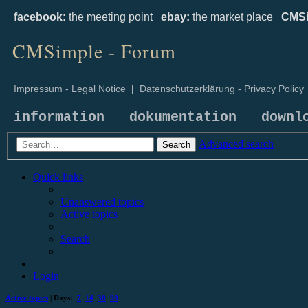
facebook:
the meeting point
ebay:
the market place
CMSi
CMSimple - Forum
Impressum - Legal Notice
|
Datenschutzerklärung - Privacy Policy
information
dokumentation
downl
Advanced search
Search
Quick links
Unanswered topics
Active topics
Search
Login
Active topics
| Days:
7
14
30
90