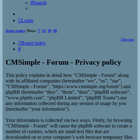
Search
Login
Active topics
| Days:
7
14
30
90
Register
Board index
Search
CMSimple - Forum - Privacy policy
This policy explains in detail how “CMSimple - Forum” along
with its affiliated companies (hereinafter “we”, “us”, “our”,
“CMSimple - Forum”, “https://www.cmsimple.org/forum”) and
phpBB (hereinafter “they”, “them”, “their”, “phpBB software”,
“www.phpbb.com”, “phpBB Limited”, “phpBB Teams”) use
any information collected during any session of usage by you
(hereinafter “your information”).
Your information is collected via two ways. Firstly, by browsing
“CMSimple - Forum” will cause the phpBB software to create a
number of cookies, which are small text files that are
downloaded on to your computer’s web browser temporary files.