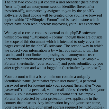
The first two cookies just contain a user identifier (hereinafter
“user-id”) and an anonymous session identifier (hereinafter
“session-id”), automatically assigned to you by the phpBB
software. A third cookie will be created once you have browsed
topics within “CMSimple - Forum” and is used to store which
topics have been read, thereby improving your user experience.
We may also create cookies external to the phpBB software
whilst browsing “CMSimple - Forum”, though these are outside
the scope of this document which is intended to only cover the
pages created by the phpBB software. The second way in which
we collect your information is by what you submit to us. This
can be, and is not limited to: posting as an anonymous user
(hereinafter “anonymous posts”), registering on “CMSimple -
Forum” (hereinafter “your account”) and posts submitted by you
after registration and whilst logged in (hereinafter “your posts”).
Your account will at a bare minimum contain a uniquely
identifiable name (hereinafter “your user name”), a personal
password used for logging into your account (hereinafter “your
password”) and a personal, valid email address (hereinafter “your
email”). Your information for your account at “CMSimple -
Forum” is protected by data-protection laws applicable in the
country that hosts us. Any information beyond your user name,
your password, and your email address required by “CMSimple -