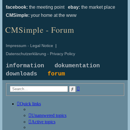
facebook:
the meeting point
ebay:
the market place
CMSimple:
your home at the www
CMSimple - Forum
Impressum - Legal Notice
|
Datenschutzerklärung - Privacy Policy
information
dokumentation
downloads
forum
Advanced
Search
search
Quick links
Unanswered topics
Active topics