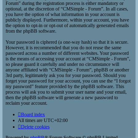
Forum” during the registration process is either mandatory or
optional, at the discretion of “CMSimple - Forum”. In all cases,
you have the option of what information in your account is
publicly displayed. Furthermore, within your account, you have
the option to opt-in or opt-out of automatically generated emails
from the phpBB software.
Your password is ciphered (a one-way hash) so that it is secure.
However, it is recommended that you do not reuse the same
password across a number of different websites. Your password
is the means of accessing your account at “CMSimple - Forum”,
so please guard it carefully and under no circumstance will
anyone affiliated with “CMSimple - Forum”, phpBB or another
3rd party, legitimately ask you for your password. Should you
forget your password for your account, you can use the “I forgot
my password” feature provided by the phpBB software. This
process will ask you to submit your user name and your email,
then the phpBB software will generate a new password to
reclaim your account.
Board index
All times are
UTC+02:00
Delete cookies
Powered by
phpBB
® Forum Software © phpBB Limited