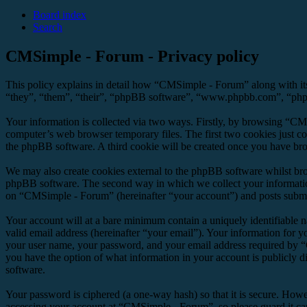
Board index
Search
CMSimple - Forum - Privacy policy
This policy explains in detail how “CMSimple - Forum” along with it
“they”, “them”, “their”, “phpBB software”, “www.phpbb.com”, “phpBB
Your information is collected via two ways. Firstly, by browsing “CM
computer’s web browser temporary files. The first two cookies just con
the phpBB software. A third cookie will be created once you have br
We may also create cookies external to the phpBB software whilst br
phpBB software. The second way in which we collect your information 
on “CMSimple - Forum” (hereinafter “your account”) and posts submitte
Your account will at a bare minimum contain a uniquely identifiable 
valid email address (hereinafter “your email”). Your information for 
your user name, your password, and your email address required by “C
you have the option of what information in your account is publicly d
software.
Your password is ciphered (a one-way hash) so that it is secure. How
accessing your account at “CMSimple - Forum”, so please guard it ca