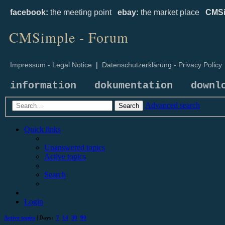
facebook:
the meeting point
ebay:
the market place
CMSi
CMSimple - Forum
Impressum - Legal Notice
|
Datenschutzerklärung - Privacy Policy
information
dokumentation
downl
Advanced search
Search
Quick links
Unanswered topics
Active topics
Search
Login
Active topics
| Days:
7
14
30
90