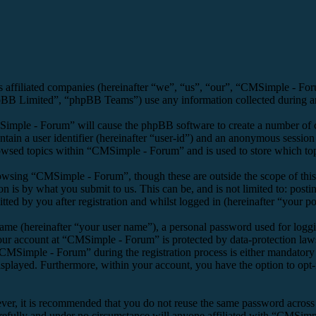
s affiliated companies (hereinafter “we”, “us”, “our”, “CMSimple - F
 Limited”, “phpBB Teams”) use any information collected during any 
Simple - Forum” will cause the phpBB software to create a number of co
tain a user identifier (hereinafter “user-id”) and an anonymous session i
owsed topics within “CMSimple - Forum” and is used to store which top
owsing “CMSimple - Forum”, though these are outside the scope of this
is by what you submit to us. This can be, and is not limited to: posti
d by you after registration and whilst logged in (hereinafter “your po
name (hereinafter “your user name”), a personal password used for loggi
your account at “CMSimple - Forum” is protected by data-protection law
MSimple - Forum” during the registration process is either mandatory o
isplayed. Furthermore, within your account, you have the option to opt
ever, it is recommended that you do not reuse the same password across
refully and under no circumstance will anyone affiliated with “CMSimpl