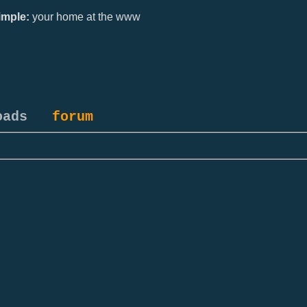
mple:
your home at the www
oads
forum