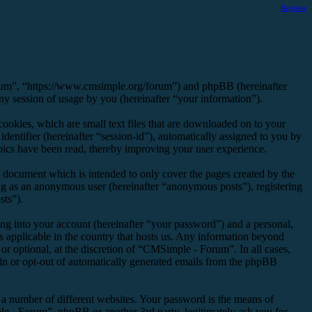
Register
orum”, “https://www.cmsimple.org/forum”) and phpBB (hereinafter
session of usage by you (hereinafter “your information”).
okies, which are small text files that are downloaded on to your
dentifier (hereinafter “session-id”), automatically assigned to you by
ics have been read, thereby improving your user experience.
 document which is intended to only cover the pages created by the
ng as an anonymous user (hereinafter “anonymous posts”), registering
sts”).
ng into your account (hereinafter “your password”) and a personal,
s applicable in the country that hosts us. Any information beyond
r optional, at the discretion of “CMSimple - Forum”. In all cases,
-in or opt-out of automatically generated emails from the phpBB
 a number of different websites. Your password is the means of
e - Forum”, phpBB or another 3rd party, legitimately ask you for