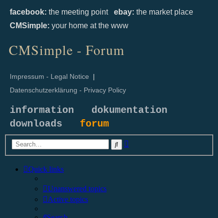
facebook:
the meeting point
ebay:
the market place
CMSimple:
your home at the www
CMSimple - Forum
Impressum - Legal Notice
|
Datenschutzerklärung - Privacy Policy
information
dokumentation
downloads
forum
Advanced
Search
search
Quick links
Unanswered topics
Active topics
Search