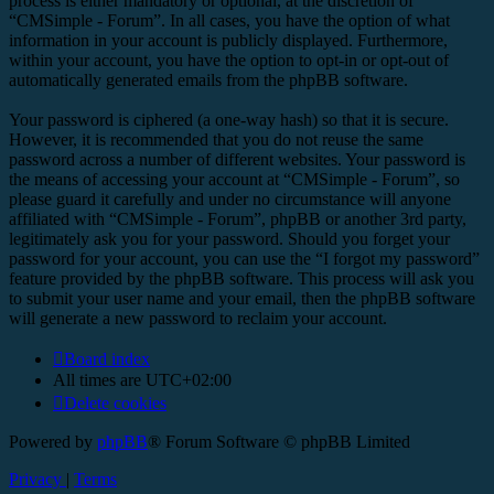
process is either mandatory or optional, at the discretion of
“CMSimple - Forum”. In all cases, you have the option of what
information in your account is publicly displayed. Furthermore,
within your account, you have the option to opt-in or opt-out of
automatically generated emails from the phpBB software.
Your password is ciphered (a one-way hash) so that it is secure.
However, it is recommended that you do not reuse the same
password across a number of different websites. Your password is
the means of accessing your account at “CMSimple - Forum”, so
please guard it carefully and under no circumstance will anyone
affiliated with “CMSimple - Forum”, phpBB or another 3rd party,
legitimately ask you for your password. Should you forget your
password for your account, you can use the “I forgot my password”
feature provided by the phpBB software. This process will ask you
to submit your user name and your email, then the phpBB software
will generate a new password to reclaim your account.
Board index
All times are
UTC+02:00
Delete cookies
Powered by
phpBB
® Forum Software © phpBB Limited
Privacy
|
Terms