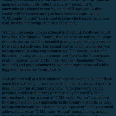
anonymous session identifier (hereinafter “session-id”),
automatically assigned to you by the phpBB software. A third
cookie will be created once you have browsed topics within
“CMSimple - Forum” and is used to store which topics have been
read, thereby improving your user experience.
We may also create cookies external to the phpBB software whilst
browsing “CMSimple - Forum”, though these are outside the scope
of this document which is intended to only cover the pages created
by the phpBB software. The second way in which we collect your
information is by what you submit to us. This can be, and is not
limited to: posting as an anonymous user (hereinafter “anonymous
posts”), registering on “CMSimple - Forum” (hereinafter “your
account”) and posts submitted by you after registration and whilst
logged in (hereinafter “your posts”).
Your account will at a bare minimum contain a uniquely identifiable
name (hereinafter “your user name”), a personal password used for
logging into your account (hereinafter “your password”) and a
personal, valid email address (hereinafter “your email”). Your
information for your account at “CMSimple - Forum” is protected
by data-protection laws applicable in the country that hosts us. Any
information beyond your user name, your password, and your email
address required by “CMSimple - Forum” during the registration