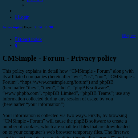
Login
Active topics
| Days:
7
14
30
90
Register
Board index
Search
CMSimple - Forum - Privacy policy
This policy explains in detail how “CMSimple - Forum” along with
its affiliated companies (hereinafter “we”, “us”, “our”, “CMSimple -
Forum”, “https://www.cmsimple.org/forum”) and phpBB
(hereinafter “they”, “them”, “their”, “phpBB software”,
“www.phpbb.com”, “phpBB Limited”, “phpBB Teams”) use any
information collected during any session of usage by you
(hereinafter “your information”).
Your information is collected via two ways. Firstly, by browsing
“CMSimple - Forum” will cause the phpBB software to create a
number of cookies, which are small text files that are downloaded
on to your computer’s web browser temporary files. The first two
cookies just contain a user identifier (hereinafter “user-id”) and an