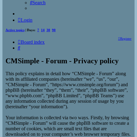
Search
Login
Active topics
| Days:
7
14
30
90
Register
Board index
Search
CMSimple - Forum - Privacy policy
This policy explains in detail how “CMSimple - Forum” along
with its affiliated companies (hereinafter “we”, “us”, “our”,
“CMSimple - Forum”, “https://www.cmsimple.org/forum”) and
phpBB (hereinafter “they”, “them”, “their”, “phpBB software”,
“www.phpbb.com”, “phpBB Limited”, “phpBB Teams”) use
any information collected during any session of usage by you
(hereinafter “your information”).
Your information is collected via two ways. Firstly, by browsing
“CMSimple - Forum” will cause the phpBB software to create a
number of cookies, which are small text files that are
downloaded on to your computer’s web browser temporary files.