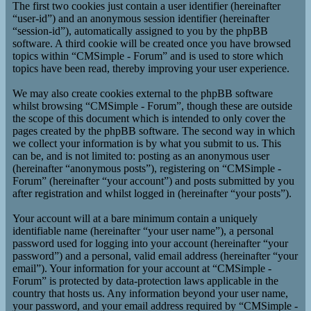
The first two cookies just contain a user identifier (hereinafter
“user-id”) and an anonymous session identifier (hereinafter
“session-id”), automatically assigned to you by the phpBB
software. A third cookie will be created once you have browsed
topics within “CMSimple - Forum” and is used to store which
topics have been read, thereby improving your user experience.
We may also create cookies external to the phpBB software
whilst browsing “CMSimple - Forum”, though these are outside
the scope of this document which is intended to only cover the
pages created by the phpBB software. The second way in which
we collect your information is by what you submit to us. This
can be, and is not limited to: posting as an anonymous user
(hereinafter “anonymous posts”), registering on “CMSimple -
Forum” (hereinafter “your account”) and posts submitted by you
after registration and whilst logged in (hereinafter “your posts”).
Your account will at a bare minimum contain a uniquely
identifiable name (hereinafter “your user name”), a personal
password used for logging into your account (hereinafter “your
password”) and a personal, valid email address (hereinafter “your
email”). Your information for your account at “CMSimple -
Forum” is protected by data-protection laws applicable in the
country that hosts us. Any information beyond your user name,
your password, and your email address required by “CMSimple -