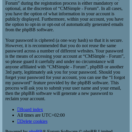
Forum” during the registration process is either mandatory or
optional, at the discretion of “CMSimple - Forum”. In all cases,
you have the option of what information in your account is
publicly displayed. Furthermore, within your account, you have
the option to opt-in or opt-out of automatically generated emails
from the phpBB software.
Your password is ciphered (a one-way hash) so that it is secure.
However, it is recommended that you do not reuse the same
password across a number of different websites. Your password
is the means of accessing your account at “CMSimple - Forum”,
so please guard it carefully and under no circumstance will
anyone affiliated with “CMSimple - Forum”, phpBB or another
3rd party, legitimately ask you for your password. Should you
forget your password for your account, you can use the “I forgot
my password” feature provided by the phpBB software. This
process will ask you to submit your user name and your email,
then the phpBB software will generate a new password to
reclaim your account.
Board index
All times are
UTC+02:00
Delete cookies
Powered by
phpBB
® Forum Software © phpBB Limited