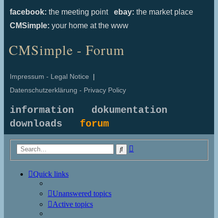
facebook:
the meeting point
ebay:
the market place
CMSimple:
your home at the www
CMSimple - Forum
Impressum - Legal Notice
|
Datenschutzerklärung - Privacy Policy
information
dokumentation
downloads
forum
Advanced
Search
search
Quick links
Unanswered topics
Active topics