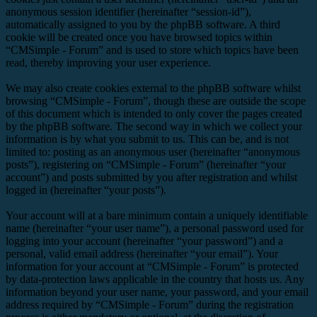
anonymous session identifier (hereinafter “session-id”),
automatically assigned to you by the phpBB software. A third
cookie will be created once you have browsed topics within
“CMSimple - Forum” and is used to store which topics have been
read, thereby improving your user experience.
We may also create cookies external to the phpBB software whilst
browsing “CMSimple - Forum”, though these are outside the scope
of this document which is intended to only cover the pages created
by the phpBB software. The second way in which we collect your
information is by what you submit to us. This can be, and is not
limited to: posting as an anonymous user (hereinafter “anonymous
posts”), registering on “CMSimple - Forum” (hereinafter “your
account”) and posts submitted by you after registration and whilst
logged in (hereinafter “your posts”).
Your account will at a bare minimum contain a uniquely identifiable
name (hereinafter “your user name”), a personal password used for
logging into your account (hereinafter “your password”) and a
personal, valid email address (hereinafter “your email”). Your
information for your account at “CMSimple - Forum” is protected
by data-protection laws applicable in the country that hosts us. Any
information beyond your user name, your password, and your email
address required by “CMSimple - Forum” during the registration