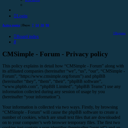
Login
Active topics
| Days:
7
14
30
90
Register
Board index
Search
CMSimple - Forum - Privacy policy
This policy explains in detail how “CMSimple - Forum” along with
its affiliated companies (hereinafter “we”, “us”, “our”, “CMSimple -
Forum”, “https://www.cmsimple.org/forum”) and phpBB
(hereinafter “they”, “them”, “their”, “phpBB software”,
“www.phpbb.com”, “phpBB Limited”, “phpBB Teams”) use any
information collected during any session of usage by you
(hereinafter “your information”).
Your information is collected via two ways. Firstly, by browsing
“CMSimple - Forum” will cause the phpBB software to create a
number of cookies, which are small text files that are downloaded
on to your computer’s web browser temporary files. The first two
cookies just contain a user identifier (hereinafter “user-id”) and an