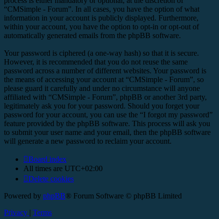
process is either mandatory or optional, at the discretion of
“CMSimple - Forum”. In all cases, you have the option of what
information in your account is publicly displayed. Furthermore,
within your account, you have the option to opt-in or opt-out of
automatically generated emails from the phpBB software.
Your password is ciphered (a one-way hash) so that it is secure.
However, it is recommended that you do not reuse the same
password across a number of different websites. Your password is
the means of accessing your account at “CMSimple - Forum”, so
please guard it carefully and under no circumstance will anyone
affiliated with “CMSimple - Forum”, phpBB or another 3rd party,
legitimately ask you for your password. Should you forget your
password for your account, you can use the “I forgot my password”
feature provided by the phpBB software. This process will ask you
to submit your user name and your email, then the phpBB software
will generate a new password to reclaim your account.
Board index
All times are
UTC+02:00
Delete cookies
Powered by
phpBB
® Forum Software © phpBB Limited
Privacy
|
Terms