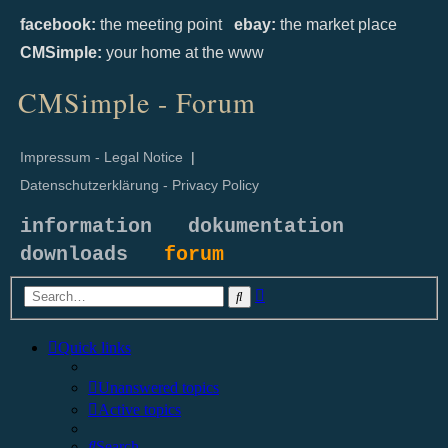
facebook:
the meeting point
ebay:
the market place
CMSimple:
your home at the www
CMSimple - Forum
Impressum - Legal Notice
|
Datenschutzerklärung - Privacy Policy
information
dokumentation
downloads
forum
Advanced
Search
search
Quick links
Unanswered topics
Active topics
Search