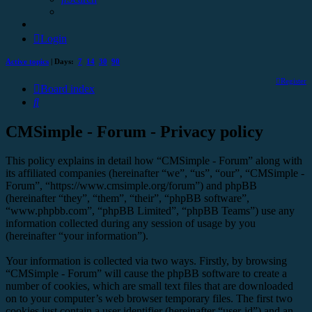
Login
Active topics
| Days:
7
14
30
90
Register
Board index
Search
CMSimple - Forum - Privacy policy
This policy explains in detail how “CMSimple - Forum” along with
its affiliated companies (hereinafter “we”, “us”, “our”, “CMSimple -
Forum”, “https://www.cmsimple.org/forum”) and phpBB
(hereinafter “they”, “them”, “their”, “phpBB software”,
“www.phpbb.com”, “phpBB Limited”, “phpBB Teams”) use any
information collected during any session of usage by you
(hereinafter “your information”).
Your information is collected via two ways. Firstly, by browsing
“CMSimple - Forum” will cause the phpBB software to create a
number of cookies, which are small text files that are downloaded
on to your computer’s web browser temporary files. The first two
cookies just contain a user identifier (hereinafter “user-id”) and an