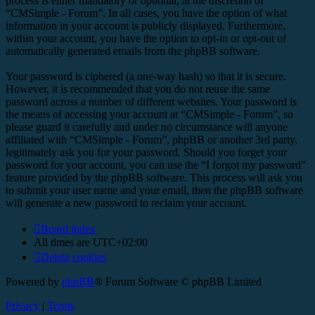
process is either mandatory or optional, at the discretion of
“CMSimple - Forum”. In all cases, you have the option of what
information in your account is publicly displayed. Furthermore,
within your account, you have the option to opt-in or opt-out of
automatically generated emails from the phpBB software.
Your password is ciphered (a one-way hash) so that it is secure.
However, it is recommended that you do not reuse the same
password across a number of different websites. Your password is
the means of accessing your account at “CMSimple - Forum”, so
please guard it carefully and under no circumstance will anyone
affiliated with “CMSimple - Forum”, phpBB or another 3rd party,
legitimately ask you for your password. Should you forget your
password for your account, you can use the “I forgot my password”
feature provided by the phpBB software. This process will ask you
to submit your user name and your email, then the phpBB software
will generate a new password to reclaim your account.
Board index
All times are
UTC+02:00
Delete cookies
Powered by
phpBB
® Forum Software © phpBB Limited
Privacy
|
Terms