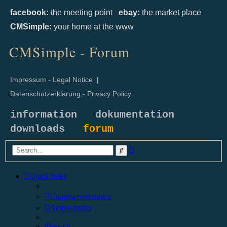
facebook:
the meeting point
ebay:
the market place
CMSimple:
your home at the www
CMSimple - Forum
Impressum - Legal Notice
|
Datenschutzerklärung - Privacy Policy
information
dokumentation
downloads
forum
Advanced
Search
search
Quick links
Unanswered topics
Active topics
Search