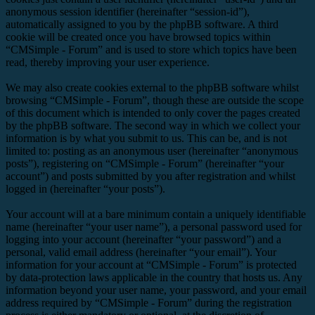
anonymous session identifier (hereinafter “session-id”),
automatically assigned to you by the phpBB software. A third
cookie will be created once you have browsed topics within
“CMSimple - Forum” and is used to store which topics have been
read, thereby improving your user experience.
We may also create cookies external to the phpBB software whilst
browsing “CMSimple - Forum”, though these are outside the scope
of this document which is intended to only cover the pages created
by the phpBB software. The second way in which we collect your
information is by what you submit to us. This can be, and is not
limited to: posting as an anonymous user (hereinafter “anonymous
posts”), registering on “CMSimple - Forum” (hereinafter “your
account”) and posts submitted by you after registration and whilst
logged in (hereinafter “your posts”).
Your account will at a bare minimum contain a uniquely identifiable
name (hereinafter “your user name”), a personal password used for
logging into your account (hereinafter “your password”) and a
personal, valid email address (hereinafter “your email”). Your
information for your account at “CMSimple - Forum” is protected
by data-protection laws applicable in the country that hosts us. Any
information beyond your user name, your password, and your email
address required by “CMSimple - Forum” during the registration