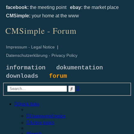
facebook:
the meeting point
ebay:
the market place
CMSimple:
your home at the www
CMSimple - Forum
Impressum - Legal Notice
|
Datenschutzerklärung - Privacy Policy
information
dokumentation
downloads
forum
Advanced
Search
search
Quick links
Unanswered topics
Active topics
Search