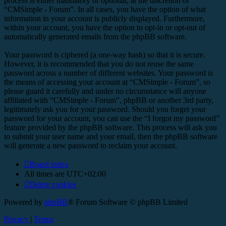
process is either mandatory or optional, at the discretion of
“CMSimple - Forum”. In all cases, you have the option of what
information in your account is publicly displayed. Furthermore,
within your account, you have the option to opt-in or opt-out of
automatically generated emails from the phpBB software.
Your password is ciphered (a one-way hash) so that it is secure.
However, it is recommended that you do not reuse the same
password across a number of different websites. Your password is
the means of accessing your account at “CMSimple - Forum”, so
please guard it carefully and under no circumstance will anyone
affiliated with “CMSimple - Forum”, phpBB or another 3rd party,
legitimately ask you for your password. Should you forget your
password for your account, you can use the “I forgot my password”
feature provided by the phpBB software. This process will ask you
to submit your user name and your email, then the phpBB software
will generate a new password to reclaim your account.
Board index
All times are
UTC+02:00
Delete cookies
Powered by
phpBB
® Forum Software © phpBB Limited
Privacy
|
Terms