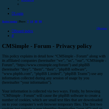
Login
Active topics
| Days:
7
14
30
90
Register
Board index
Search
CMSimple - Forum - Privacy policy
This policy explains in detail how “CMSimple - Forum” along with
its affiliated companies (hereinafter “we”, “us”, “our”, “CMSimple -
Forum”, “https://www.cmsimple.org/forum”) and phpBB
(hereinafter “they”, “them”, “their”, “phpBB software”,
“www.phpbb.com”, “phpBB Limited”, “phpBB Teams”) use any
information collected during any session of usage by you
(hereinafter “your information”).
Your information is collected via two ways. Firstly, by browsing
“CMSimple - Forum” will cause the phpBB software to create a
number of cookies, which are small text files that are downloaded
on to your computer’s web browser temporary files. The first two
cookies just contain a user identifier (hereinafter “user-id”) and an