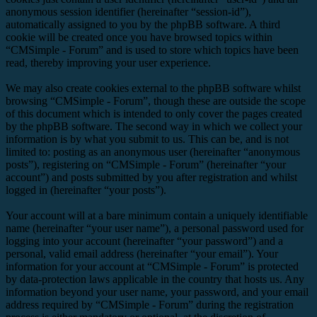
anonymous session identifier (hereinafter “session-id”),
automatically assigned to you by the phpBB software. A third
cookie will be created once you have browsed topics within
“CMSimple - Forum” and is used to store which topics have been
read, thereby improving your user experience.
We may also create cookies external to the phpBB software whilst
browsing “CMSimple - Forum”, though these are outside the scope
of this document which is intended to only cover the pages created
by the phpBB software. The second way in which we collect your
information is by what you submit to us. This can be, and is not
limited to: posting as an anonymous user (hereinafter “anonymous
posts”), registering on “CMSimple - Forum” (hereinafter “your
account”) and posts submitted by you after registration and whilst
logged in (hereinafter “your posts”).
Your account will at a bare minimum contain a uniquely identifiable
name (hereinafter “your user name”), a personal password used for
logging into your account (hereinafter “your password”) and a
personal, valid email address (hereinafter “your email”). Your
information for your account at “CMSimple - Forum” is protected
by data-protection laws applicable in the country that hosts us. Any
information beyond your user name, your password, and your email
address required by “CMSimple - Forum” during the registration