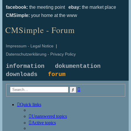
facebook:
the meeting point
ebay:
the market place
CMSimple:
your home at the www
CMSimple - Forum
Impressum - Legal Notice
|
Datenschutzerklärung - Privacy Policy
information
dokumentation
downloads
forum
Advanced
Search
search
Quick links
Unanswered topics
Active topics