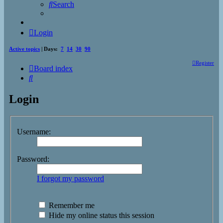
Search
Login
Active topics
| Days:
7
14
30
90
Register
Board index
Search
Login
Username:
Password:
I forgot my password
Remember me
Hide my online status this session