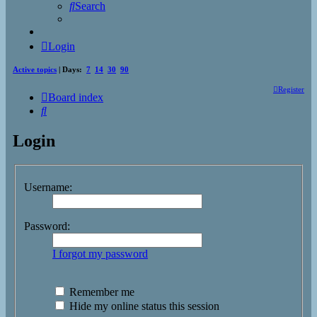
Search
Login
Active topics
| Days:
7
14
30
90
Register
Board index
Search
Login
Username:
Password:
I forgot my password
Remember me
Hide my online status this session