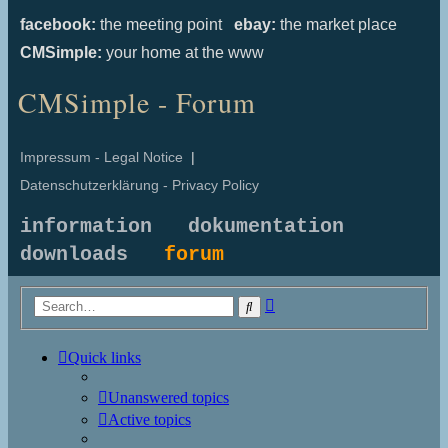
facebook:
the meeting point
ebay:
the market place
CMSimple:
your home at the www
CMSimple - Forum
Impressum - Legal Notice
|
Datenschutzerklärung - Privacy Policy
information
dokumentation
downloads
forum
Advanced
Search
search
Quick links
Unanswered topics
Active topics