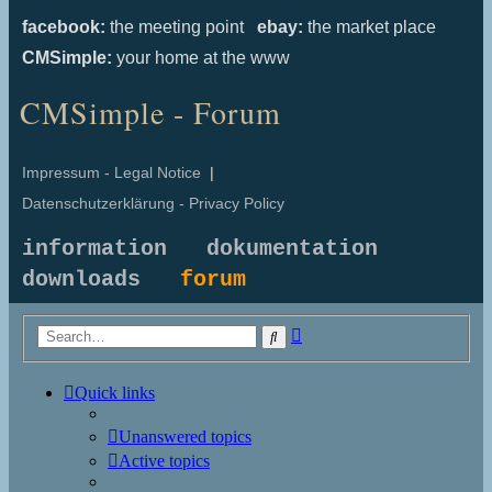
facebook:
the meeting point
ebay:
the market place
CMSimple:
your home at the www
CMSimple - Forum
Impressum - Legal Notice
|
Datenschutzerklärung - Privacy Policy
information
dokumentation
downloads
forum
Advanced
Search
search
Quick links
Unanswered topics
Active topics