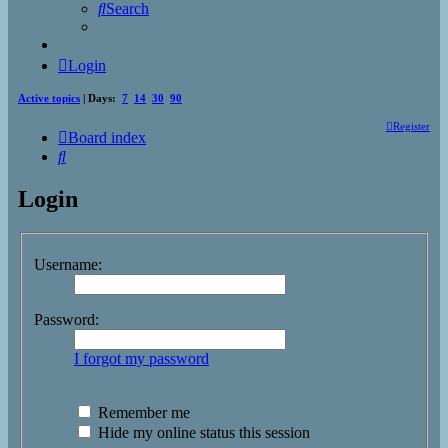
Search
Login
Active topics
| Days:
7
14
30
90
Register
Board index
Search
Login
Username:
Password:
I forgot my password
Remember me
Hide my online status this session