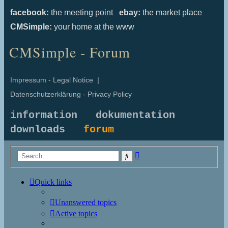
facebook:
the meeting point
ebay:
the market place
CMSimple:
your home at the www
CMSimple - Forum
Impressum - Legal Notice
|
Datenschutzerklärung - Privacy Policy
information
dokumentation
downloads
forum
Advanced
Search
search
Quick links
Unanswered topics
Active topics