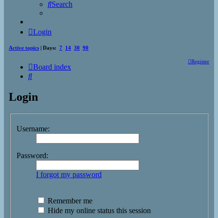
Search
Login
Active topics
| Days:
7
14
30
90
Register
Board index
Search
Login
Username:
Password:
I forgot my password
Remember me
Hide my online status this session