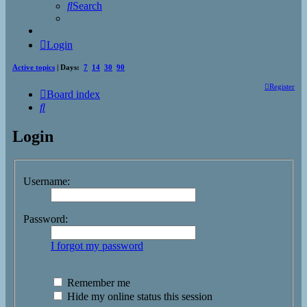
Search
Login
Active topics
| Days:
7
14
30
90
Register
Board index
Search
Login
Username:
Password:
I forgot my password
Remember me
Hide my online status this session