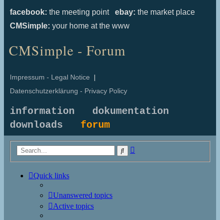
facebook:
the meeting point
ebay:
the market place
CMSimple:
your home at the www
CMSimple - Forum
Impressum - Legal Notice
|
Datenschutzerklärung - Privacy Policy
information
dokumentation
downloads
forum
Advanced
Search
search
Quick links
Unanswered topics
Active topics