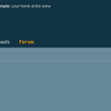
mple:
your home at the www
oads
forum