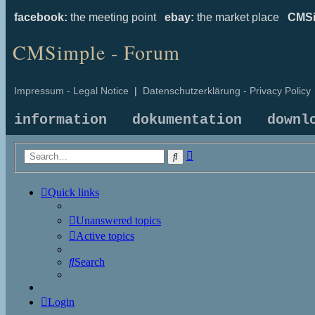
facebook:
the meeting point
ebay:
the market place
CMSi
CMSimple - Forum
Impressum - Legal Notice
|
Datenschutzerklärung - Privacy Policy
information
dokumentation
downl
Advanced
Search
search
Quick links
Unanswered topics
Active topics
Search
Login