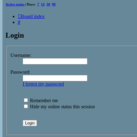
Active topics
| Days:
7
14
30
90
Board index
Search
Login
Username:
Password:
I forgot my password
Remember me
Hide my online status this session