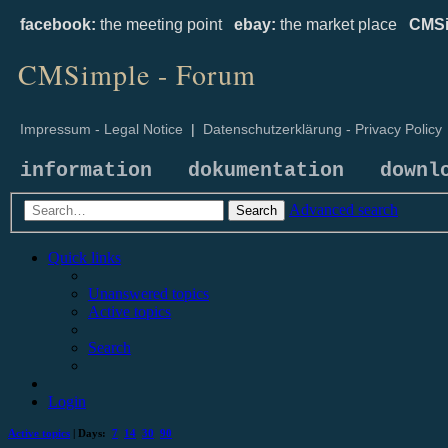
facebook:
the meeting point
ebay:
the market place
CMSi
CMSimple - Forum
Impressum - Legal Notice
|
Datenschutzerklärung - Privacy Policy
information
dokumentation
downl
Advanced search
Search
Quick links
Unanswered topics
Active topics
Search
Login
Active topics
| Days:
7
14
30
90