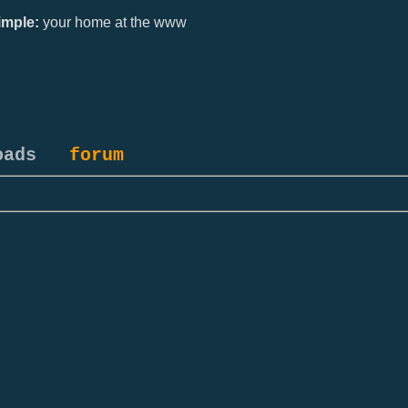
mple:
your home at the www
oads
forum