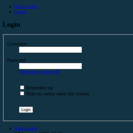
Board index
Search
Login
Username:
Password:
I forgot my password
Remember me
Hide my online status this session
Board index