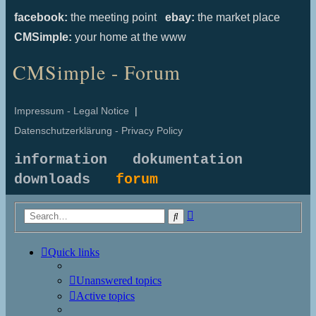
facebook:
the meeting point
ebay:
the market place
CMSimple:
your home at the www
CMSimple - Forum
Impressum - Legal Notice
|
Datenschutzerklärung - Privacy Policy
information
dokumentation
downloads
forum
Advanced
Search
search
Quick links
Unanswered topics
Active topics