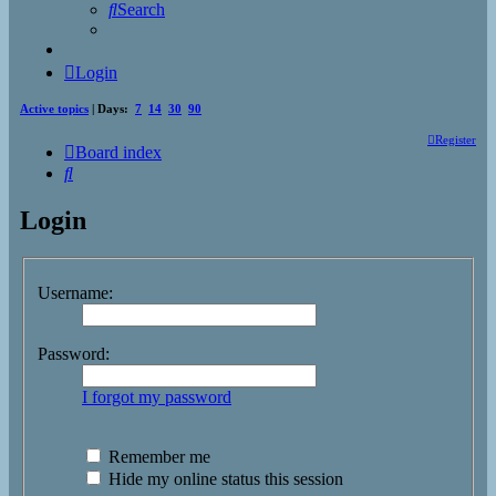
Search
Login
Active topics
| Days:
7
14
30
90
Register
Board index
Search
Login
Username:
Password:
I forgot my password
Remember me
Hide my online status this session