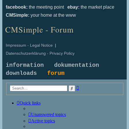
facebook:
the meeting point
ebay:
the market place
CMSimple:
your home at the www
CMSimple - Forum
Impressum - Legal Notice
|
Datenschutzerklärung - Privacy Policy
information
dokumentation
downloads
forum
Advanced
Search
search
Quick links
Unanswered topics
Active topics