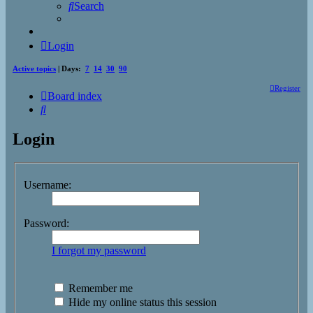
Search
Login
Active topics
| Days:
7
14
30
90
Register
Board index
Search
Login
Username:
Password:
I forgot my password
Remember me
Hide my online status this session