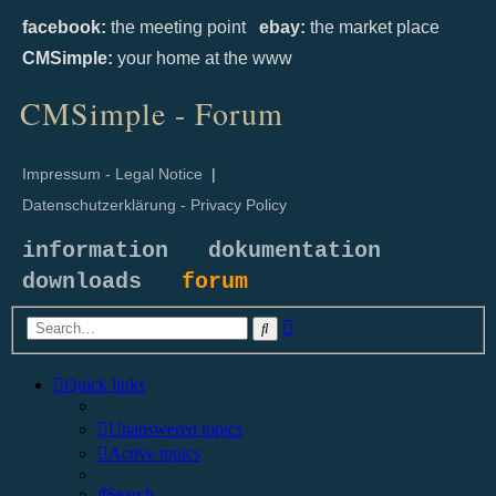
facebook:
the meeting point
ebay:
the market place
CMSimple:
your home at the www
CMSimple - Forum
Impressum - Legal Notice
|
Datenschutzerklärung - Privacy Policy
information
dokumentation
downloads
forum
Advanced
Search
search
Quick links
Unanswered topics
Active topics
Search