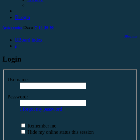
Login
Active topics
| Days:
7
14
30
90
Register
Board index
Search
Login
Username:
Password:
I forgot my password
Remember me
Hide my online status this session