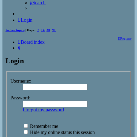
Search
Login
Active topics
| Days:
7
14
30
90
Register
Board index
Search
Login
Username:
Password:
I forgot my password
Remember me
Hide my online status this session