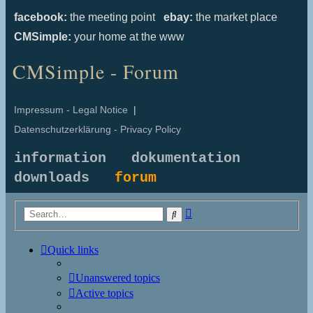
facebook:
the meeting point
ebay:
the market place
CMSimple:
your home at the www
CMSimple - Forum
Impressum - Legal Notice
|
Datenschutzerklärung - Privacy Policy
information
dokumentation
downloads
forum
Advanced
Search
search
Quick links
Unanswered topics
Active topics