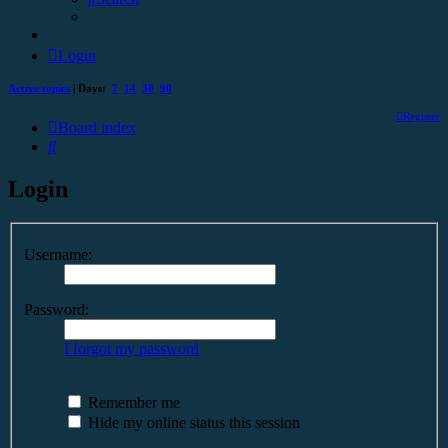
Login
Active topics
| Days:
7
14
30
90
Register
Board index
Search
Login
Username:
Password:
I forgot my password
Remember me
Hide my online status this session