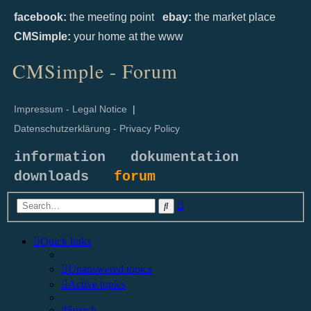
facebook:
the meeting point
ebay:
the market place
CMSimple:
your home at the www
CMSimple - Forum
Impressum - Legal Notice
|
Datenschutzerklärung - Privacy Policy
information
dokumentation
downloads
forum
Advanced
Search
search
Quick links
Unanswered topics
Active topics
Search