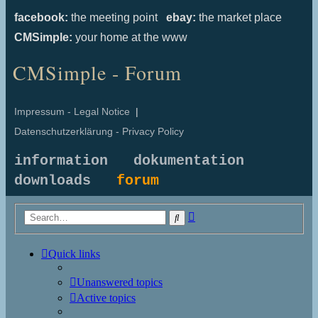
facebook:
the meeting point
ebay:
the market place
CMSimple:
your home at the www
CMSimple - Forum
Impressum - Legal Notice
|
Datenschutzerklärung - Privacy Policy
information
dokumentation
downloads
forum
Advanced
Search
search
Quick links
Unanswered topics
Active topics