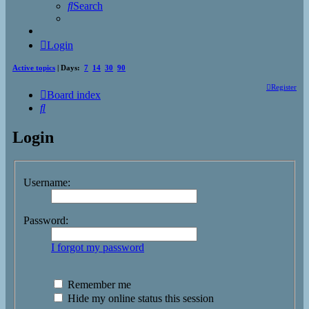
Search
Login
Active topics
| Days:
7
14
30
90
Register
Board index
Search
Login
Username:
Password:
I forgot my password
Remember me
Hide my online status this session