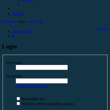
Login
Active topics
| Days:
7
14
30
90
Register
Board index
Search
Login
Username:
Password:
I forgot my password
Remember me
Hide my online status this session