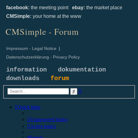
facebook:
the meeting point
ebay:
the market place
CMSimple:
your home at the www
CMSimple - Forum
Impressum - Legal Notice
|
Datenschutzerklärung - Privacy Policy
information
dokumentation
downloads
forum
Advanced
Search
search
Quick links
Unanswered topics
Active topics
Search