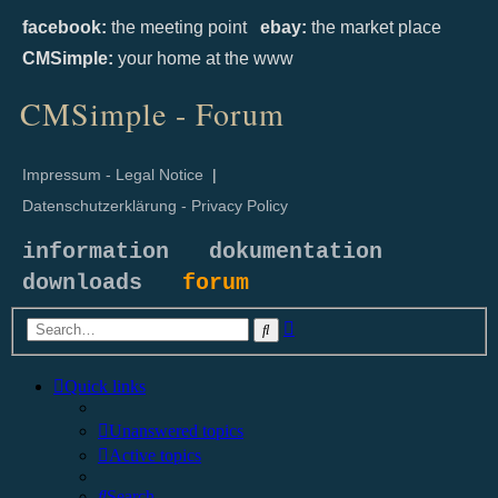
facebook:
the meeting point
ebay:
the market place
CMSimple:
your home at the www
CMSimple - Forum
Impressum - Legal Notice
|
Datenschutzerklärung - Privacy Policy
information
dokumentation
downloads
forum
Advanced
Search
search
Quick links
Unanswered topics
Active topics
Search