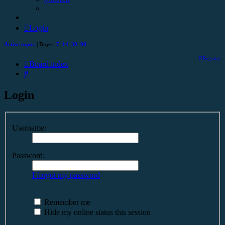
Login
Active topics
| Days:
7
14
30
90
Register
Board index
Search
Login
Username:
Password:
I forgot my password
Remember me
Hide my online status this session