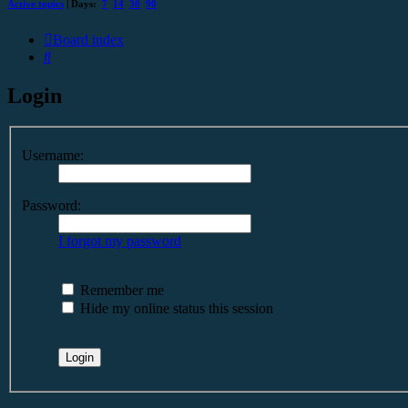
Active topics
| Days:
7
14
30
90
Board index
Search
Login
Username:
Password:
I forgot my password
Remember me
Hide my online status this session