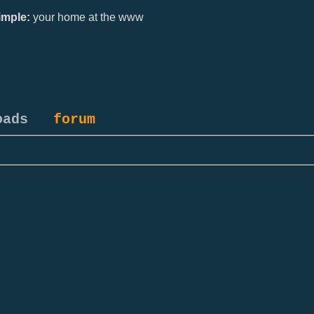
mple:
your home at the www
oads
forum