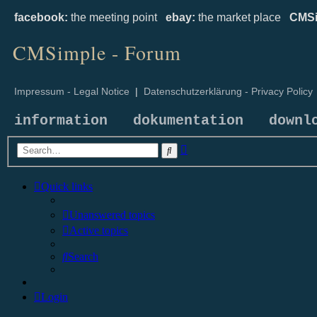
facebook:
the meeting point
ebay:
the market place
CMSi
CMSimple - Forum
Impressum - Legal Notice
|
Datenschutzerklärung - Privacy Policy
information
dokumentation
downl
Advanced
Search
search
Quick links
Unanswered topics
Active topics
Search
Login