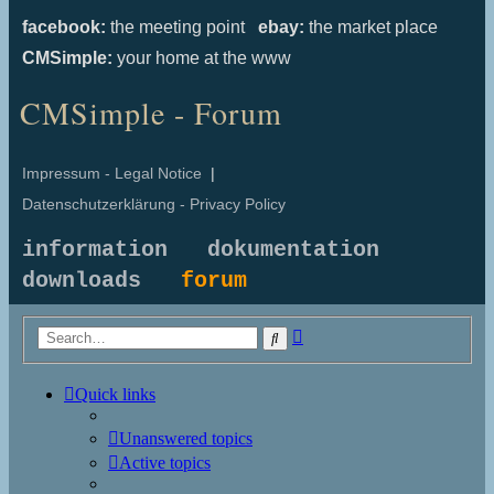
facebook:
the meeting point
ebay:
the market place
CMSimple:
your home at the www
CMSimple - Forum
Impressum - Legal Notice
|
Datenschutzerklärung - Privacy Policy
information
dokumentation
downloads
forum
Advanced
Search
search
Quick links
Unanswered topics
Active topics