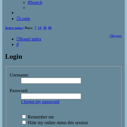
Search
Login
Active topics
| Days:
7
14
30
90
Register
Board index
Search
Login
Username:
Password:
I forgot my password
Remember me
Hide my online status this session