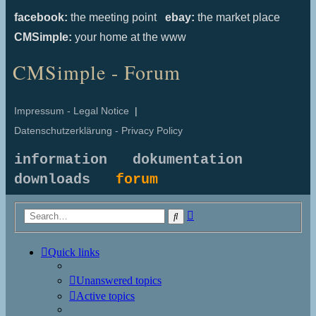
facebook:
the meeting point
ebay:
the market place
CMSimple:
your home at the www
CMSimple - Forum
Impressum - Legal Notice
|
Datenschutzerklärung - Privacy Policy
information
dokumentation
downloads
forum
Advanced
Search
search
Quick links
Unanswered topics
Active topics