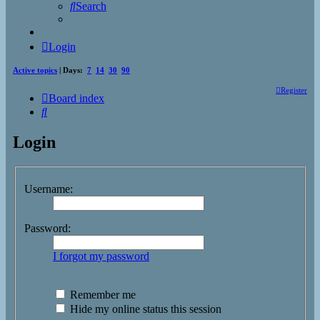
Search
Login
Active topics
| Days:
7
14
30
90
Register
Board index
Search
Login
Username:
Password:
I forgot my password
Remember me
Hide my online status this session