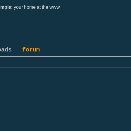
mple:
your home at the www
oads
forum