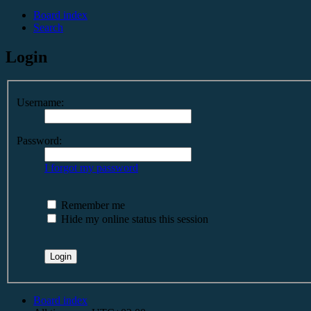
Board index
Search
Login
Username:
Password:
I forgot my password
Remember me
Hide my online status this session
Board index