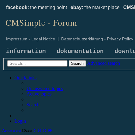
facebook:
the meeting point
ebay:
the market place
CMSi
CMSimple - Forum
Impressum - Legal Notice
|
Datenschutzerklärung - Privacy Policy
information
dokumentation
downl
Advanced search
Search
Quick links
Unanswered topics
Active topics
Search
Login
Active topics
| Days:
7
14
30
90