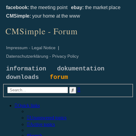
facebook:
the meeting point
ebay:
the market place
CMSimple:
your home at the www
CMSimple - Forum
Impressum - Legal Notice
|
Datenschutzerklärung - Privacy Policy
information
dokumentation
downloads
forum
Advanced
Search
search
Quick links
Unanswered topics
Active topics
Search