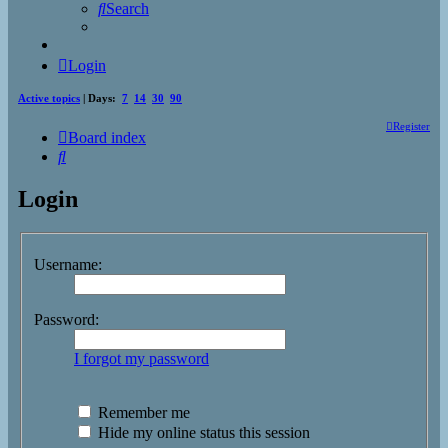
Search
Login
Active topics
| Days:
7
14
30
90
Register
Board index
Search
Login
Username:
Password:
I forgot my password
Remember me
Hide my online status this session