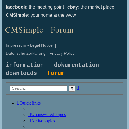
facebook:
the meeting point
ebay:
the market place
CMSimple:
your home at the www
CMSimple - Forum
Impressum - Legal Notice
|
Datenschutzerklärung - Privacy Policy
information
dokumentation
downloads
forum
Advanced
Search
search
Quick links
Unanswered topics
Active topics