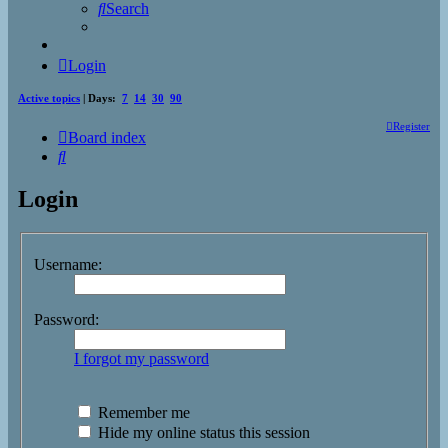
Search
Login
Active topics
| Days:
7
14
30
90
Register
Board index
Search
Login
Username:
Password:
I forgot my password
Remember me
Hide my online status this session