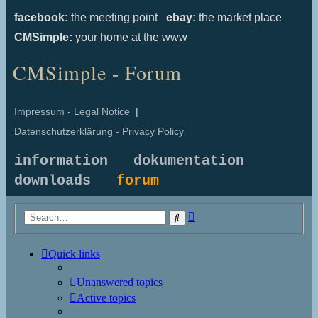
facebook:
the meeting point
ebay:
the market place
CMSimple:
your home at the www
CMSimple - Forum
Impressum - Legal Notice
|
Datenschutzerklärung - Privacy Policy
information
dokumentation
downloads
forum
Advanced
Search
search
Quick links
Unanswered topics
Active topics