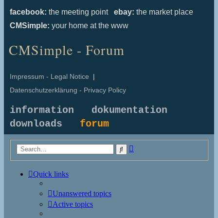
facebook:
the meeting point
ebay:
the market place
CMSimple:
your home at the www
CMSimple - Forum
Impressum - Legal Notice
|
Datenschutzerklärung - Privacy Policy
information
dokumentation
downloads
forum
Advanced
Search
search
Quick links
Unanswered topics
Active topics