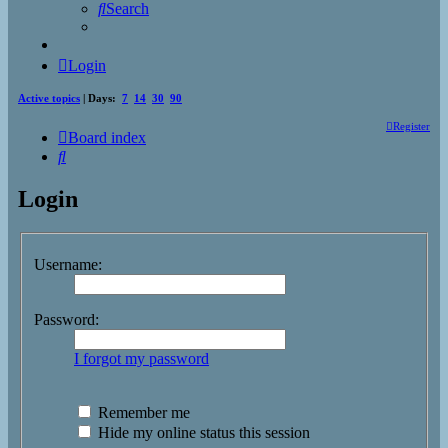
Search
Login
Active topics
| Days:
7
14
30
90
Register
Board index
Search
Login
Username:
Password:
I forgot my password
Remember me
Hide my online status this session