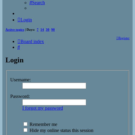
Search
Login
Active topics
| Days:
7
14
30
90
Register
Board index
Search
Login
Username:
Password:
I forgot my password
Remember me
Hide my online status this session