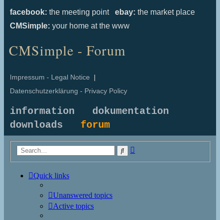
facebook:
the meeting point
ebay:
the market place
CMSimple:
your home at the www
CMSimple - Forum
Impressum - Legal Notice
|
Datenschutzerklärung - Privacy Policy
information
dokumentation
downloads
forum
Advanced
Search
search
Quick links
Unanswered topics
Active topics