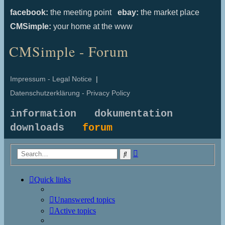
facebook:
the meeting point
ebay:
the market place
CMSimple:
your home at the www
CMSimple - Forum
Impressum - Legal Notice
|
Datenschutzerklärung - Privacy Policy
information
dokumentation
downloads
forum
Advanced
Search
search
Quick links
Unanswered topics
Active topics