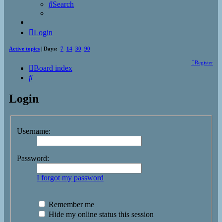
Search
Login
Active topics
| Days:
7
14
30
90
Register
Board index
Search
Login
Username:
Password:
I forgot my password
Remember me
Hide my online status this session