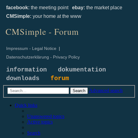
facebook:
the meeting point
ebay:
the market place
CMSimple:
your home at the www
CMSimple - Forum
Impressum - Legal Notice
|
Datenschutzerklärung - Privacy Policy
information
dokumentation
downloads
forum
Advanced search
Search
Quick links
Unanswered topics
Active topics
Search