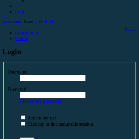
Login
Active topics
| Days:
7
14
30
90
Register
Board index
Search
Login
Username:
Password:
I forgot my password
Remember me
Hide my online status this session