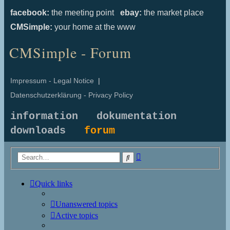
facebook:
the meeting point
ebay:
the market place
CMSimple:
your home at the www
CMSimple - Forum
Impressum - Legal Notice
|
Datenschutzerklärung - Privacy Policy
information
dokumentation
downloads
forum
Advanced
Search
search
Quick links
Unanswered topics
Active topics