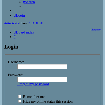
Search
Login
Active topics
| Days:
7
14
30
90
Register
Board index
Search
Login
Username:
Password:
I forgot my password
Remember me
Hide my online status this session