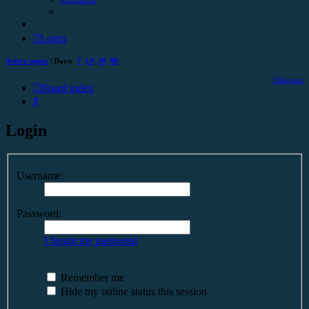
Login
Active topics
| Days:
7
14
30
90
Register
Board index
Search
Login
Username:
Password:
I forgot my password
Remember me
Hide my online status this session