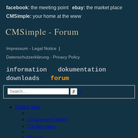
facebook:
the meeting point
ebay:
the market place
CMSimple:
your home at the www
CMSimple - Forum
Impressum - Legal Notice
|
Datenschutzerklärung - Privacy Policy
information
dokumentation
downloads
forum
Advanced
Search
search
Quick links
Unanswered topics
Active topics
Search