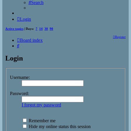
Search
Login
Active topics
| Days:
7
14
30
90
Register
Board index
Search
Login
Username:
Password:
I forgot my password
Remember me
Hide my online status this session