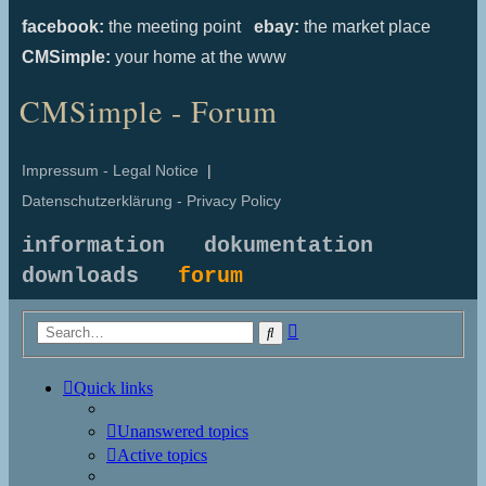
facebook:
the meeting point
ebay:
the market place
CMSimple:
your home at the www
CMSimple - Forum
Impressum - Legal Notice
|
Datenschutzerklärung - Privacy Policy
information
dokumentation
downloads
forum
Advanced
Search
search
Quick links
Unanswered topics
Active topics