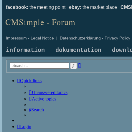
facebook:
the meeting point
ebay:
the market place
CMSi
CMSimple - Forum
Impressum - Legal Notice
|
Datenschutzerklärung - Privacy Policy
information
dokumentation
downl
Advanced
Search
search
Quick links
Unanswered topics
Active topics
Search
Login