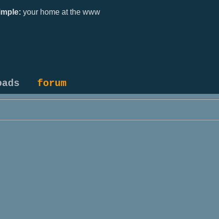
mple:
your home at the www
oads
forum