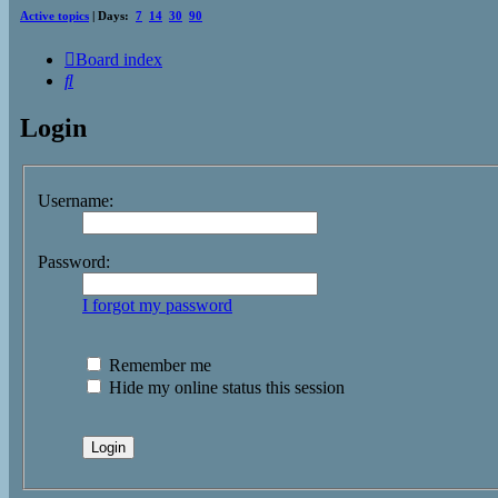
Active topics
| Days:
7
14
30
90
Board index
Search
Login
Username:
Password:
I forgot my password
Remember me
Hide my online status this session