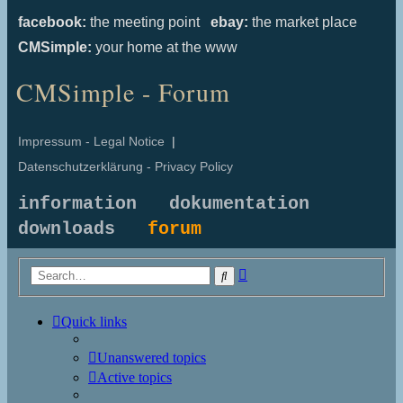
facebook:
the meeting point
ebay:
the market place
CMSimple:
your home at the www
CMSimple - Forum
Impressum - Legal Notice
|
Datenschutzerklärung - Privacy Policy
information
dokumentation
downloads
forum
Advanced
Search
search
Quick links
Unanswered topics
Active topics