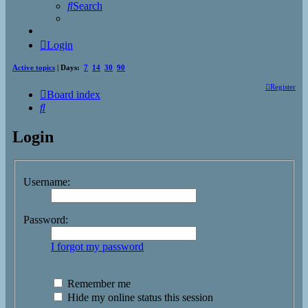
Search
Login
Active topics
| Days:
7
14
30
90
Register
Board index
Search
Login
Username:
Password:
I forgot my password
Remember me
Hide my online status this session