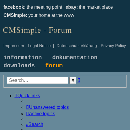
facebook:
the meeting point
ebay:
the market place
CMSimple:
your home at the www
CMSimple - Forum
Impressum - Legal Notice
|
Datenschutzerklärung - Privacy Policy
information
dokumentation
downloads
forum
Advanced
Search
search
Quick links
Unanswered topics
Active topics
Search