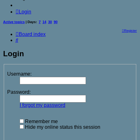
Login
Active topics
| Days:
7
14
30
90
Register
Board index
Search
Login
Username:
Password:
I forgot my password
Remember me
Hide my online status this session