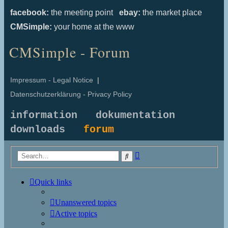
facebook:
the meeting point
ebay:
the market place
CMSimple:
your home at the www
CMSimple - Forum
Impressum - Legal Notice
|
Datenschutzerklärung - Privacy Policy
information
dokumentation
downloads
forum
Advanced
Search
search
Quick links
Unanswered topics
Active topics