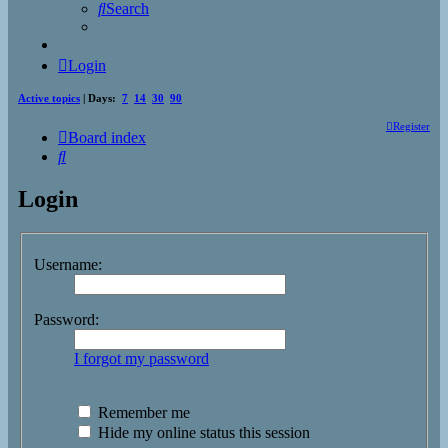
Search
Login
Active topics
| Days:
7
14
30
90
Register
Board index
Search
Login
Username:
Password:
I forgot my password
Remember me
Hide my online status this session