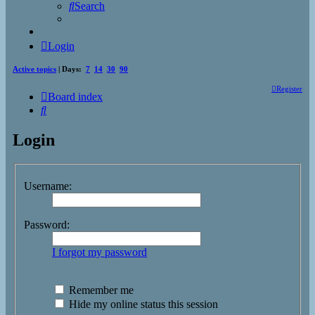
Search
Login
Active topics
| Days:
7
14
30
90
Register
Board index
Search
Login
Username:
Password:
I forgot my password
Remember me
Hide my online status this session