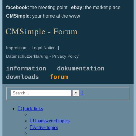
facebook:
the meeting point
ebay:
the market place
CMSimple:
your home at the www
CMSimple - Forum
Impressum - Legal Notice
|
Datenschutzerklärung - Privacy Policy
information
dokumentation
downloads
forum
Advanced
Search
search
Quick links
Unanswered topics
Active topics