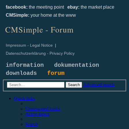
facebook:
the meeting point
ebay:
the market place
CMSimple:
your home at the www
CMSimple - Forum
Impressum - Legal Notice
|
Datenschutzerklärung - Privacy Policy
information
dokumentation
downloads
forum
Advanced search
Search
Quick links
Unanswered topics
Active topics
Search