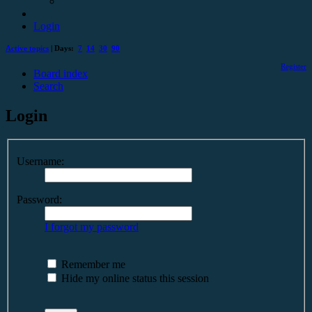
Login
Active topics
| Days:
7
14
30
90
Register
Board index
Search
Login
Username:
Password:
I forgot my password
Remember me
Hide my online status this session