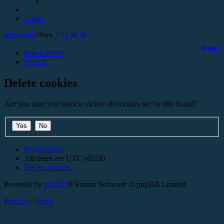
Login
Active topics
| Days:
7
14
30
90
Register
Board index
Search
Delete cookies
Are you sure you want to delete all cookies set by this board?
Board index
All times are
UTC+02:00
Delete cookies
Powered by
phpBB
® Forum Software © phpBB Limited
Privacy
|
Terms