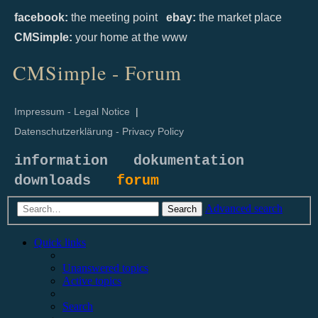
facebook:
the meeting point
ebay:
the market place
CMSimple:
your home at the www
CMSimple - Forum
Impressum - Legal Notice
|
Datenschutzerklärung - Privacy Policy
information
dokumentation
downloads
forum
Advanced search
Search
Quick links
Unanswered topics
Active topics
Search