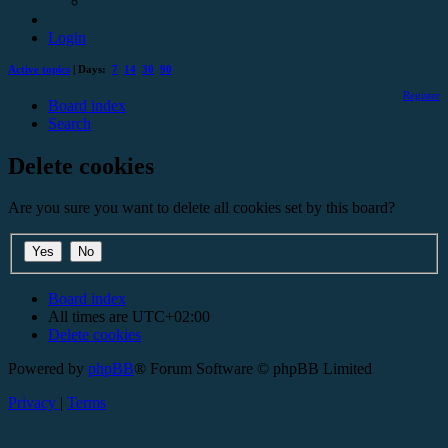
Login
Active topics
| Days:
7
14
30
90
Register
Board index
Search
Delete cookies
Are you sure you want to delete all cookies set by this board?
Board index
All times are
UTC+02:00
Delete cookies
Powered by
phpBB
® Forum Software © phpBB Limited
Privacy
|
Terms