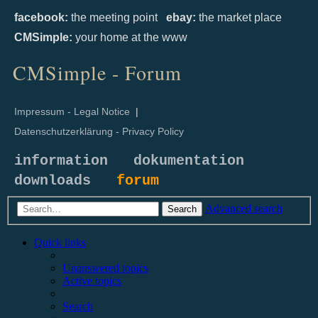
facebook:
the meeting point
ebay:
the market place
CMSimple:
your home at the www
CMSimple - Forum
Impressum - Legal Notice
|
Datenschutzerklärung - Privacy Policy
information
dokumentation
downloads
forum
Advanced search
Search
Quick links
Unanswered topics
Active topics
Search