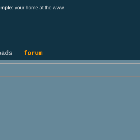
mple:
your home at the www
oads
forum