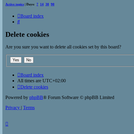
Active topics
| Days:
7
14
30
90
Board index
Search
Delete cookies
Are you sure you want to delete all cookies set by this board?
Board index
All times are
UTC+02:00
Delete cookies
Powered by
phpBB
® Forum Software © phpBB Limited
Privacy
|
Terms