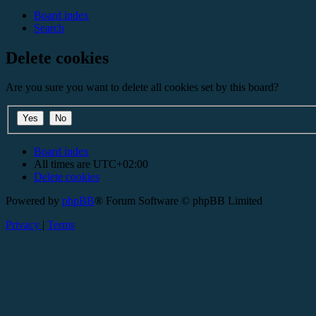
Board index
Search
Delete cookies
Are you sure you want to delete all cookies set by this board?
Board index
All times are
UTC+02:00
Delete cookies
Powered by
phpBB
® Forum Software © phpBB Limited
Privacy
|
Terms