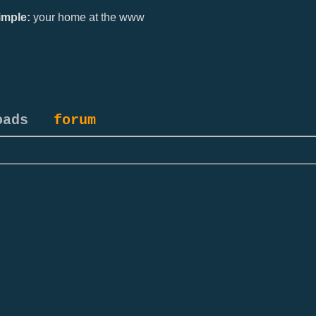
mple:
your home at the www
oads
forum