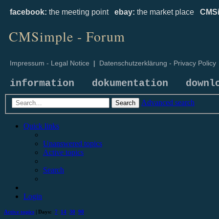
facebook:
the meeting point
ebay:
the market place
CMSi
CMSimple - Forum
Impressum - Legal Notice
|
Datenschutzerklärung - Privacy Policy
information
dokumentation
downl
Advanced search
Search
Quick links
Unanswered topics
Active topics
Search
Login
Active topics
| Days:
7
14
30
90